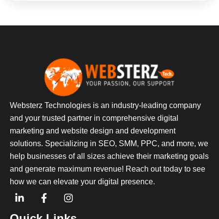
Websterz Technologies is an industry-leading company
and your trusted partner in comprehensive digital
marketing and website design and development
solutions. Specializing in SEO, SMM, PPC, and more, we
help businesses of all sizes achieve their marketing goals
and generate maximum revenue! Reach out today to see
how we can elevate your digital presence.
Quick Links