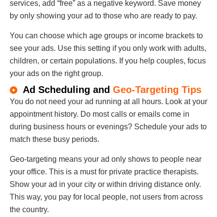
services, add “free” as a negative keyword. Save money
by only showing your ad to those who are ready to pay.
You can choose which age groups or income brackets to
see your ads. Use this setting if you only work with adults,
children, or certain populations. If you help couples, focus
your ads on the right group.
Ad Scheduling and
Geo-Targeting Tips
You do not need your ad running at all hours. Look at your
appointment history. Do most calls or emails come in
during business hours or evenings? Schedule your ads to
match these busy periods.
Geo-targeting means your ad only shows to people near
your office. This is a must for private practice therapists.
Show your ad in your city or within driving distance only.
This way, you pay for local people, not users from across
the country.