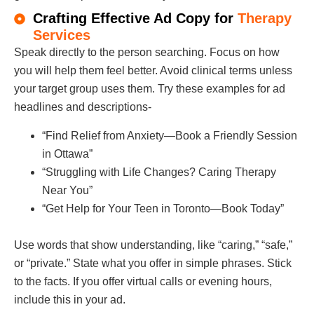
Crafting Effective Ad Copy for
Therapy
Services
Speak directly to the person searching. Focus on how
you will help them feel better. Avoid clinical terms unless
your target group uses them. Try these examples for ad
headlines and descriptions-
“Find Relief from Anxiety—Book a Friendly Session
in Ottawa”
“Struggling with Life Changes? Caring Therapy
Near You”
“Get Help for Your Teen in Toronto—Book Today”
Use words that show understanding, like “caring,” “safe,”
or “private.” State what you offer in simple phrases. Stick
to the facts. If you offer virtual calls or evening hours,
include this in your ad.