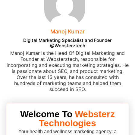
Manoj Kumar
Digital Marketing Specialist and Founder
@Websterztech
Manoj Kumar is the Head Of Digital Marketing and
Founder at Websterztech, responsible for
incorporating and executing marketing strategies. He
is passionate about SEO, and product marketing.
Over the last 15 years, he has consulted with
hundreds of marketing teams and helped them
succeed in SEO.
Welcome To
Websterz
Technologies
Your health and wellness marketing agency: a