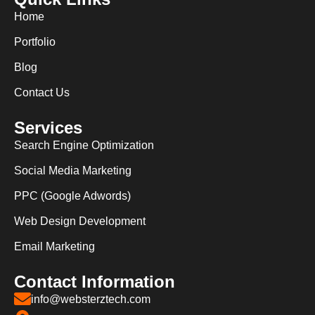
Home
Portfolio
Blog
Contact Us
Services
Search Engine Optimization
Social Media Marketing
PPC (Google Adwords)
Web Design Development
Email Marketing
Contact Information
info@websterztech.com