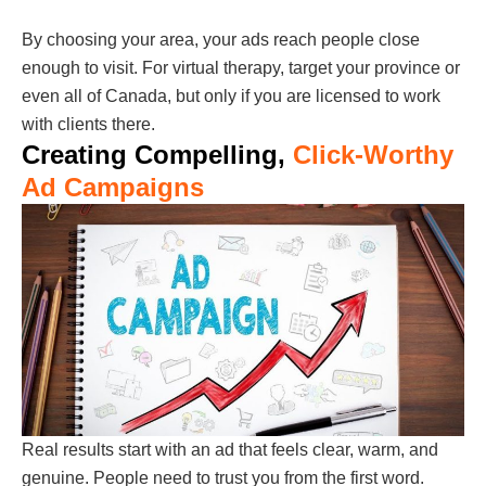
By choosing your area, your ads reach people close
enough to visit. For virtual therapy, target your province or
even all of Canada, but only if you are licensed to work
with clients there.
Creating Compelling,
Click-Worthy
Ad Campaigns
Real results start with an ad that feels clear, warm, and
genuine. People need to trust you from the first word.