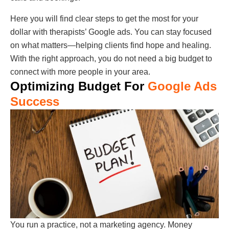
Here you will find clear steps to get the most for your
dollar with therapists’ Google ads. You can stay focused
on what matters—helping clients find hope and healing.
With the right approach, you do not need a big budget to
connect with more people in your area.
Optimizing Budget For
Google Ads
Success
You run a practice, not a marketing agency. Money