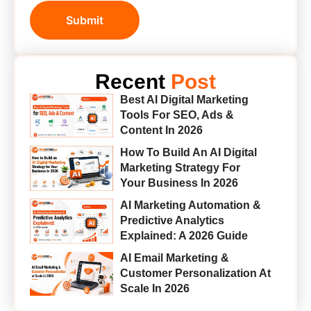
Submit
Recent
Post
Best AI Digital Marketing
Tools For SEO, Ads &
Content In 2026
How To Build An AI Digital
Marketing Strategy For
Your Business In 2026
AI Marketing Automation &
Predictive Analytics
Explained: A 2026 Guide
AI Email Marketing &
Customer Personalization At
Scale In 2026