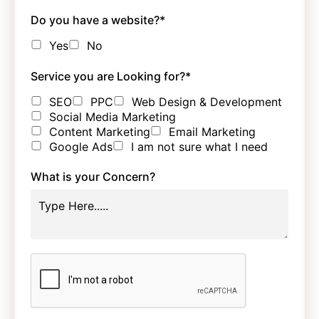
Do you have a website?
*
Yes
No
Service you are Looking for?
*
SEO
PPC
Web Design & Development
Social Media Marketing
Content Marketing
Email Marketing
Google Ads
I am not sure what I need
What is your Concern?