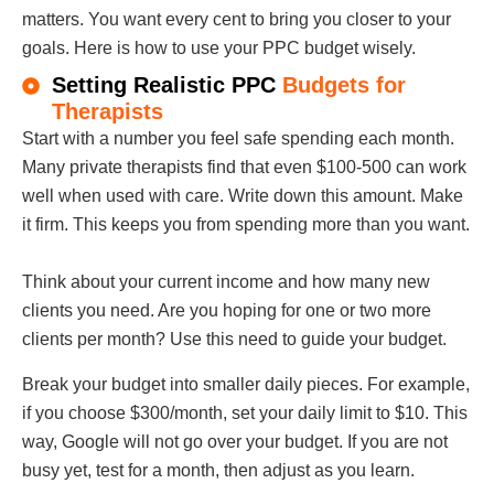
matters. You want every cent to bring you closer to your
goals. Here is how to use your PPC budget wisely.
Setting Realistic PPC
Budgets for
Therapists
Start with a number you feel safe spending each month.
Many private therapists find that even $100-500 can work
well when used with care. Write down this amount. Make
it firm. This keeps you from spending more than you want.
Think about your current income and how many new
clients you need. Are you hoping for one or two more
clients per month? Use this need to guide your budget.
Break your budget into smaller daily pieces. For example,
if you choose $300/month, set your daily limit to $10. This
way, Google will not go over your budget. If you are not
busy yet, test for a month, then adjust as you learn.