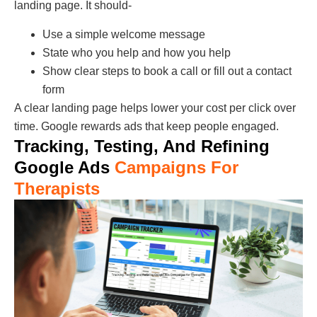
landing page. It should-
Use a simple welcome message
State who you help and how you help
Show clear steps to book a call or fill out a contact
form
A clear landing page helps lower your cost per click over
time. Google rewards ads that keep people engaged.
Tracking, Testing, And Refining
Google Ads
Campaigns For
Therapists