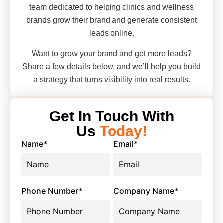
team dedicated to helping clinics and wellness
brands grow their brand and generate consistent
leads online.
Want to grow your brand and get more leads?
Share a few details below, and we’ll help you build
a strategy that turns visibility into real results.
Get In Touch With
Us
Today!
Name
*
Email
*
Phone Number
*
Company Name
*