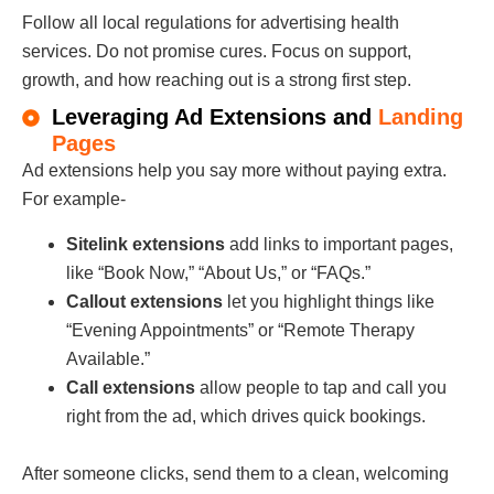
Follow all local regulations for advertising health
services. Do not promise cures. Focus on support,
growth, and how reaching out is a strong first step.
Leveraging Ad Extensions and
Landing
Pages
Ad extensions help you say more without paying extra.
For example-
Sitelink extensions
add links to important pages,
like “Book Now,” “About Us,” or “FAQs.”
Callout extensions
let you highlight things like
“Evening Appointments” or “Remote Therapy
Available.”
Call extensions
allow people to tap and call you
right from the ad, which drives quick bookings.
After someone clicks, send them to a clean, welcoming