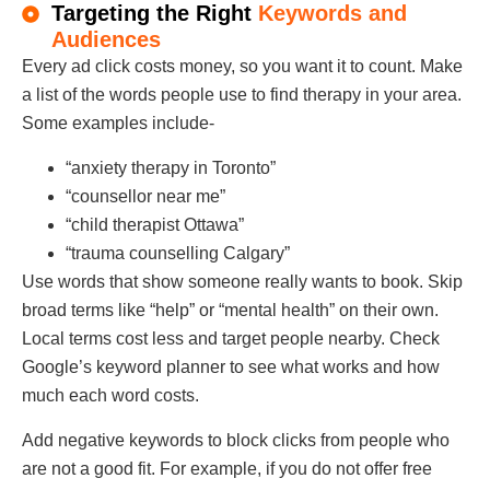
Targeting the Right
Keywords and
Audiences
Every ad click costs money, so you want it to count. Make
a list of the words people use to find therapy in your area.
Some examples include-
“anxiety therapy in Toronto”
“counsellor near me”
“child therapist Ottawa”
“trauma counselling Calgary”
Use words that show someone really wants to book. Skip
broad terms like “help” or “mental health” on their own.
Local terms cost less and target people nearby. Check
Google’s keyword planner to see what works and how
much each word costs.
Add negative keywords to block clicks from people who
are not a good fit. For example, if you do not offer free