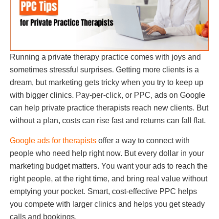
Running a private therapy practice comes with joys and
sometimes stressful surprises. Getting more clients is a
dream, but marketing gets tricky when you try to keep up
with bigger clinics. Pay-per-click, or PPC, ads on Google
can help private practice therapists reach new clients. But
without a plan, costs can rise fast and returns can fall flat.
Google ads for therapists
offer a way to connect with
people who need help right now. But every dollar in your
marketing budget matters. You want your ads to reach the
right people, at the right time, and bring real value without
emptying your pocket. Smart, cost-effective PPC helps
you compete with larger clinics and helps you get steady
calls and bookings.