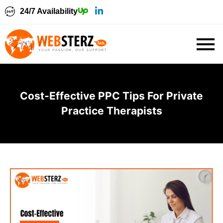
24/7 Availability
Cost-Effective PPC Tips For Private
Practice Therapists