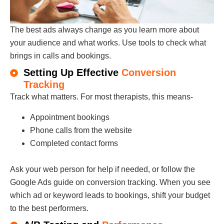
The best ads always change as you learn more about
your audience and what works. Use tools to check what
brings in calls and bookings.
Setting Up Effective
Conversion
Tracking
Track what matters. For most therapists, this means-
Appointment bookings
Phone calls from the website
Completed contact forms
Ask your web person for help if needed, or follow the
Google Ads guide on conversion tracking. When you see
which ad or keyword leads to bookings, shift your budget
to the best performers.