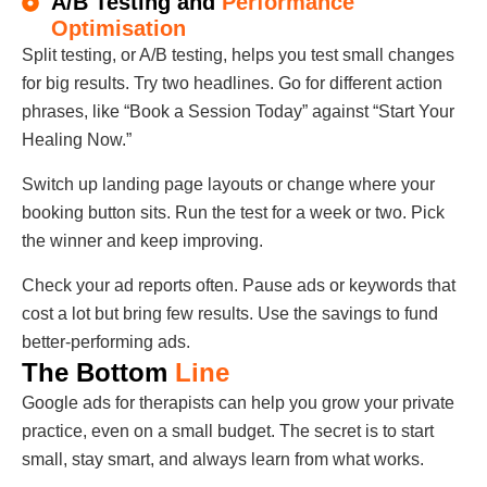
A/B Testing and
Performance
Optimisation
Split testing, or A/B testing, helps you test small changes
for big results. Try two headlines. Go for different action
phrases, like “Book a Session Today” against “Start Your
Healing Now.”
Switch up landing page layouts or change where your
booking button sits. Run the test for a week or two. Pick
the winner and keep improving.
Check your ad reports often. Pause ads or keywords that
cost a lot but bring few results. Use the savings to fund
better-performing ads.
The Bottom
Line
Google ads for therapists can help you grow your private
practice, even on a small budget. The secret is to start
small, stay smart, and always learn from what works.