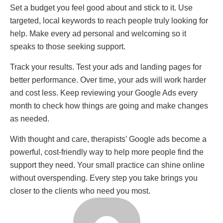
Set a budget you feel good about and stick to it. Use
targeted, local keywords to reach people truly looking for
help. Make every ad personal and welcoming so it
speaks to those seeking support.
Track your results. Test your ads and landing pages for
better performance. Over time, your ads will work harder
and cost less. Keep reviewing your Google Ads every
month to check how things are going and make changes
as needed.
With thought and care, therapists’ Google ads become a
powerful, cost-friendly way to help more people find the
support they need. Your small practice can shine online
without overspending. Every step you take brings you
closer to the clients who need you most.