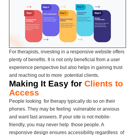
For therapists, investing in a responsive website offers
plenty of benefits. It is not only beneficial from a user
experience perspective but also helps in gaining trust
and reaching out to more potential clients.
Making It Easy for
Clients to
Access
People looking for therapy typically do so on their
phones. They may be feeling vulnerable or anxious
and want fast answers. If your site is not mobile-
friendly, you may never help those people. A
responsive design ensures accessibility regardless of