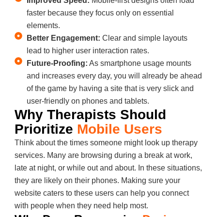
Improved Speed:
Mobile-first designs often load
faster because they focus only on essential
elements.
Better Engagement:
Clear and simple layouts
lead to higher user interaction rates.
Future-Proofing:
As smartphone usage mounts
and increases every day, you will already be ahead
of the game by having a site that is very slick and
user-friendly on phones and tablets.
Why Therapists Should
Prioritize
Mobile Users
Think about the times someone might look up therapy
services. Many are browsing during a break at work,
late at night, or while out and about. In these situations,
they are likely on their phones. Making sure your
website caters to these users can help you connect
with people when they need help most.