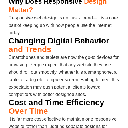
Why Does Responsive
Design
Matter?
Responsive web design is not just a trend—it is a core
part of keeping up with how people use the internet
today.
Changing Digital Behavior
and Trends
Smartphones and tablets are now the go-to devices for
browsing. People expect that any website they use
should roll out smoothly, whether it is a smartphone, a
tablet or a big old computer screen. Failing to meet this
expectation may push potential clients toward
competitors with better-designed sites.
Cost and Time Efficiency
Over Time
It is far more cost-effective to maintain one responsive
website rather than juggling separate designs for