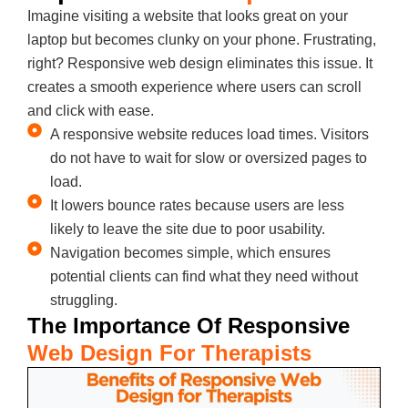
Imagine visiting a website that looks great on your
laptop but becomes clunky on your phone. Frustrating,
right? Responsive web design eliminates this issue. It
creates a smooth experience where users can scroll
and click with ease.
A responsive website reduces load times. Visitors
do not have to wait for slow or oversized pages to
load.
It lowers bounce rates because users are less
likely to leave the site due to poor usability.
Navigation becomes simple, which ensures
potential clients can find what they need without
struggling.
The Importance Of Responsive
Web Design For Therapists