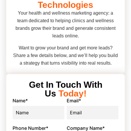
Technologies
Your health and wellness marketing agency: a
team dedicated to helping clinics and wellness
brands grow their brand and generate consistent
leads online.
Want to grow your brand and get more leads?
Share a few details below, and we’ll help you build
a strategy that turns visibility into real results.
Get In Touch With
Us
Today!
Name
*
Email
*
Phone Number
*
Company Name
*