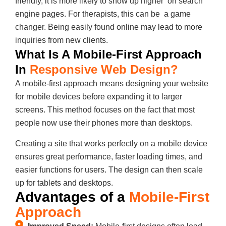
friendly, it is more likely to show up higher on search
engine pages. For therapists, this can be a game
changer. Being easily found online may lead to more
inquiries from new clients.
What Is A Mobile-First Approach
In
Responsive Web Design?
A mobile-first approach means designing your website
for mobile devices before expanding it to larger
screens. This method focuses on the fact that most
people now use their phones more than desktops.
Creating a site that works perfectly on a mobile device
ensures great performance, faster loading times, and
easier functions for users. The design can then scale
up for tablets and desktops.
Advantages of a
Mobile-First
Approach