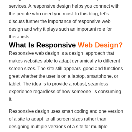
services. A responsive design helps you connect with
the people who need you most. In this blog, let’s
discuss further the importance of responsive web
design and why it plays such an important role for
therapists.
What Is Responsive
Web Design?
Responsive web design is a design approach that
makes websites able to adapt dynamically to different
screen sizes. The site still appears good and functions
great whether the user is on a laptop, smartphone, or
tablet. The idea is to provide a robust, seamless
experience regardless of how someone is consuming
it.
Responsive design uses smart coding and one version
of a site to adapt to all screen sizes rather than
designing multiple versions of a site for multiple