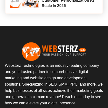
Customer Personalization At
Scale In 2026
Websterz Technologies is an industry-leading company
and your trusted partner in comprehensive digital
marketing and website design and development
solutions. Specializing in SEO, SMM, PPC, and more, we
help businesses of all sizes achieve their marketing goals
and generate maximum revenue! Reach out today to see
how we can elevate your digital presence.