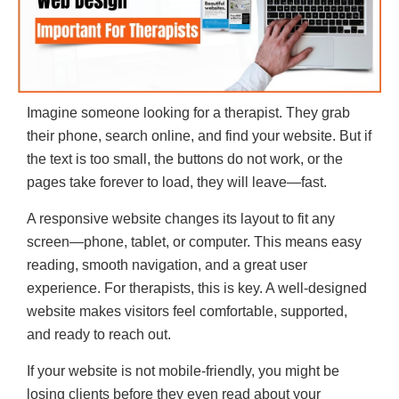
Imagine someone looking for a therapist. They grab
their phone, search online, and find your website. But if
the text is too small, the buttons do not work, or the
pages take forever to load, they will leave—fast.
A responsive website changes its layout to fit any
screen—phone, tablet, or computer. This means easy
reading, smooth navigation, and a great user
experience. For therapists, this is key. A well-designed
website makes visitors feel comfortable, supported,
and ready to reach out.
If your website is not mobile-friendly, you might be
losing clients before they even read about your