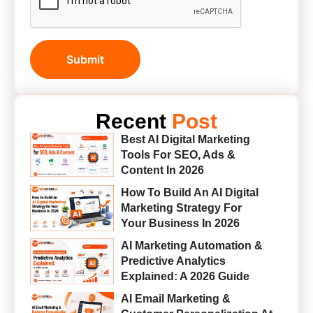
Submit
Recent
Post
Best AI Digital Marketing
Tools For SEO, Ads &
Content In 2026
How To Build An AI Digital
Marketing Strategy For
Your Business In 2026
AI Marketing Automation &
Predictive Analytics
Explained: A 2026 Guide
AI Email Marketing &