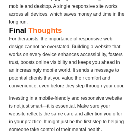
mobile and desktop. A single responsive site works
across all devices, which saves money and time in the
long run.
Final
Thoughts
For therapists, the importance of responsive web
design cannot be overstated. Building a website that
works on every device enhances accessibility, fosters
trust, boosts online visibility and keeps you ahead in
an increasingly mobile world. It sends a message to
potential clients that you value their comfort and
convenience, even before they step through your door.
Investing in a mobile-friendly and responsive website
is not just smart—it is essential. Make sure your
website reflects the same care and attention you offer
in your practice. It might just be the first step to helping
someone take control of their mental health.