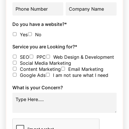
Do you have a website?
*
Yes
No
Service you are Looking for?
*
SEO
PPC
Web Design & Development
Social Media Marketing
Content Marketing
Email Marketing
Google Ads
I am not sure what I need
What is your Concern?