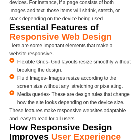
devices. For instance, if a page consists of both
images and text, those items will shrink, stretch, or
stack depending on the device being used.
Essential Features of
Responsive Web Design
Here are some important elements that make a
website responsive-
Flexible Grids- Grid layouts resize smoothly without
breaking the design.
Fluid Images- Images resize according to the
screen size without any stretching or pixelating.
Media queries- These are design rules that change
how the site looks depending on the device size.
These features make responsive websites adaptable
and easy to read for all users.
How Responsive Design
Improves
User Experience