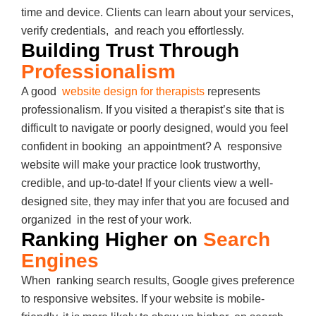
time and device. Clients can learn about your services,
verify credentials, and reach you effortlessly.
Building Trust Through
Professionalism
A good
website design for therapists
represents
professionalism. If you visited a therapist’s site that is
difficult to navigate or poorly designed, would you feel
confident in booking an appointment? A responsive
website will make your practice look trustworthy,
credible, and up-to-date! If your clients view a well-
designed site, they may infer that you are focused and
organized in the rest of your work.
Ranking Higher on
Search
Engines
When ranking search results, Google gives preference
to responsive websites. If your website is mobile-