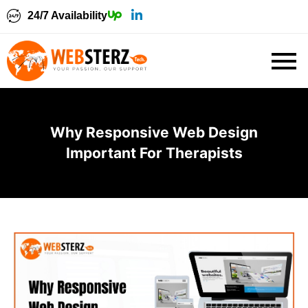
24/7 Availability
Why Responsive Web Design
Important For Therapists