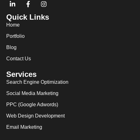
Quick Links
Home
Portfolio
Blog
Contact Us
Services
Search Engine Optimization
Social Media Marketing
PPC (Google Adwords)
Web Design Development
Email Marketing