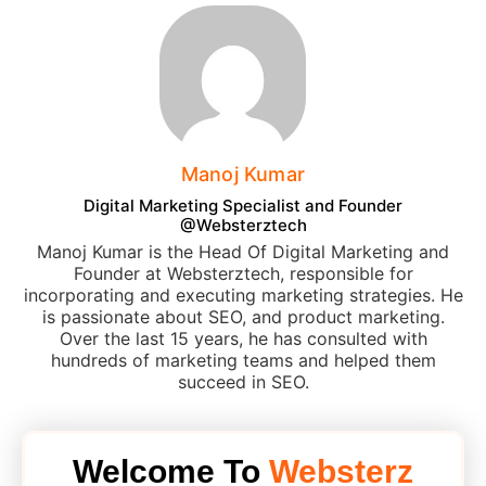
Manoj Kumar
Digital Marketing Specialist and Founder
@Websterztech
Manoj Kumar is the Head Of Digital Marketing and
Founder at Websterztech, responsible for
incorporating and executing marketing strategies. He
is passionate about SEO, and product marketing.
Over the last 15 years, he has consulted with
hundreds of marketing teams and helped them
succeed in SEO.
Welcome To
Websterz