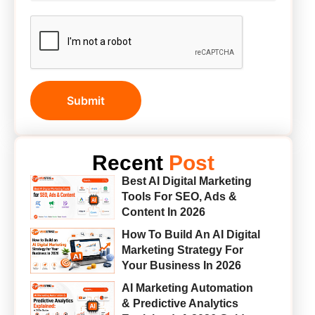
Submit
Recent
Post
Best AI Digital Marketing
Tools For SEO, Ads &
Content In 2026
How To Build An AI Digital
Marketing Strategy For
Your Business In 2026
AI Marketing Automation
& Predictive Analytics