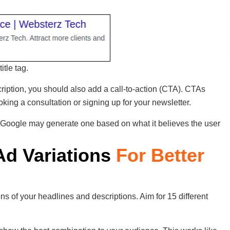
itle tag.
cription, you should also add a call-to-action (CTA). CTAs
king a consultation or signing up for your newsletter.
 Google may generate one based on what it believes the user
 Ad Variations
For Better
ns of your headlines and descriptions. Aim for 15 different