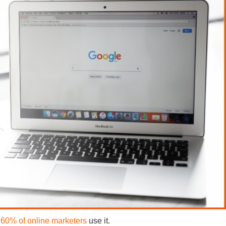
r
60% of online marketers
use it.