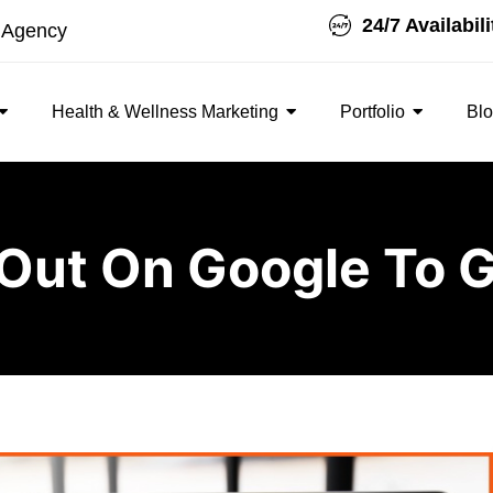
24/7 Availabili
t Agency
Health & Wellness Marketing
Portfolio
Bl
Out On Google To G