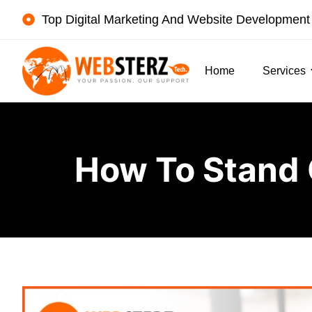
Top Digital Marketing And Website Developmen
Home
Services
How To Stand 