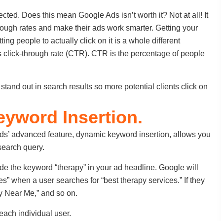
cted. Does this mean Google Ads isn’t worth it? Not at all! It
hrough rates and make their ads work smarter. Getting your
ting people to actually click on it is a whole different
s click-through rate (CTR). CTR is the percentage of people
 stand out in search results so more potential clients click on
eyword Insertion.
Ads’ advanced feature, dynamic keyword insertion, allows you
search query.
lude the keyword “therapy” in your ad headline. Google will
s” when a user searches for “best therapy services.” If they
y Near Me,” and so on.
 each individual user.