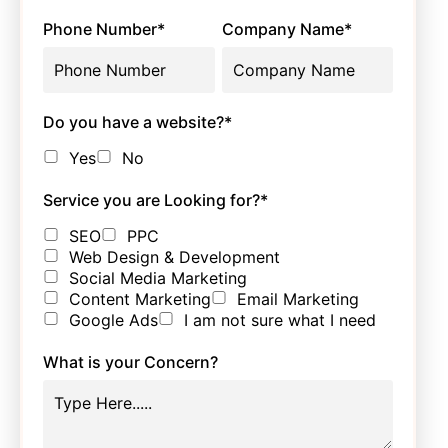
Phone Number
*
Company Name
*
Do you have a website?
*
Yes
No
Service you are Looking for?
*
SEO
PPC
Web Design & Development
Social Media Marketing
Content Marketing
Email Marketing
Google Ads
I am not sure what I need
What is your Concern?