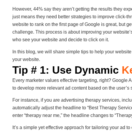
However, 44% say they aren’t getting the results they expe
just means they need better strategies to improve click-t
website to rank on the first page of Google is great, but get
challenge. This process is about improving your website’
who see your website and decide to click on it.
In this blog, we will share simple tips to help your website
your website.
Tip # 1: Use Dynamic
K
Every marketer values effective targeting, right? Google 
to develop more relevant ad content based on the user’s 
For instance, if you are advertising therapy services, inc
automatically adjust the headline to “Best Therapy Service
enter “therapy near me,” the headline changes to “Therap
It’s a simple yet effective approach for tailoring your ad to