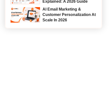
Explained: A 2026 Guide
AI Email Marketing &
Customer Personalization At
Scale In 2026