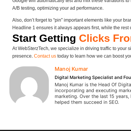
Google will automatically test and mix these variations t
A/B testing, optimizing your ad performance.
Also, don’t forget to “pin” important elements like your br
Headline 1 ensures it always appears first, while the rest 
Start Getting
Clicks Fr
At WebSterzTech, we specialize in driving traffic to your s
presence.
Contact us
today to learn how we can boost your
Manoj Kumar
Digital Marketing Specialist and 
Manoj Kumar is the Head Of Digita
incorporating and executing marke
marketing. Over the last 15 years
helped them succeed in SEO.