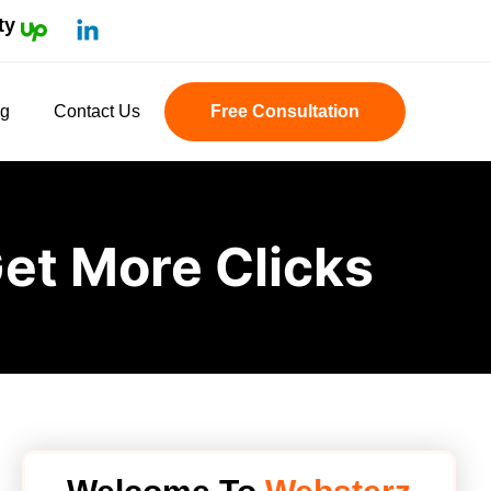
ty
og
Contact Us
Free Consultation
et More Clicks