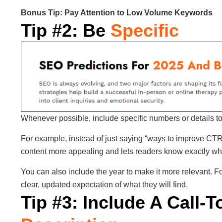
Bonus Tip: Pay Attention to Low Volume Keywords
Tip #2: Be
Specific
Whenever possible, include specific numbers or details t
For example, instead of just saying “ways to improve CT
content more appealing and lets readers know exactly what
You can also include the year to make it more relevant. Fo
clear, updated expectation of what they will find.
Tip #3: Include A Call-T