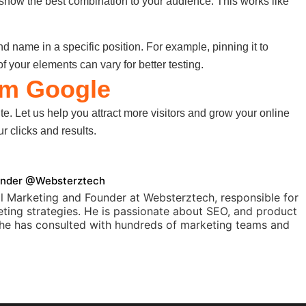
o show the best combination to your audience. This works like
and name in a specific position. For example, pinning it to
of your elements can vary for better testing.
om Google
ite. Let us help you attract more visitors and grow your online
 clicks and results.
Founder @Websterztech
l Marketing and Founder at Websterztech, responsible for
ting strategies. He is passionate about SEO, and product
, he has consulted with hundreds of marketing teams and