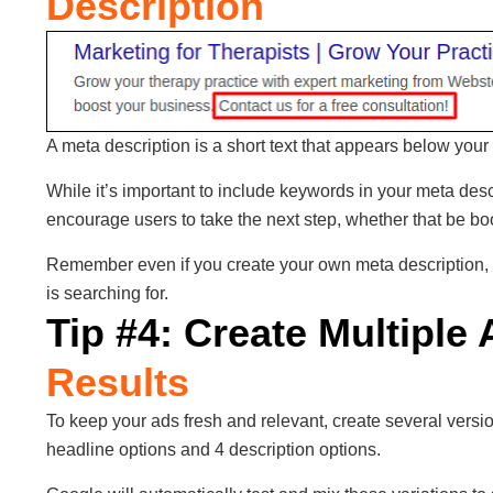
Description
A meta description is a short text that appears below your t
While it’s important to include keywords in your meta des
encourage users to take the next step, whether that be boo
Remember even if you create your own meta description,
is searching for.
Tip #4: Create Multiple
Results
To keep your ads fresh and relevant, create several versio
headline options and 4 description options.