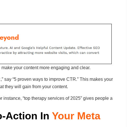
o make your content more engaging and clear.
R,” say “5 proven ways to improve CTR.” This makes your
 they will gain from your content.
r instance, “top therapy services of 2025” gives people a
o-Action In
Your Meta