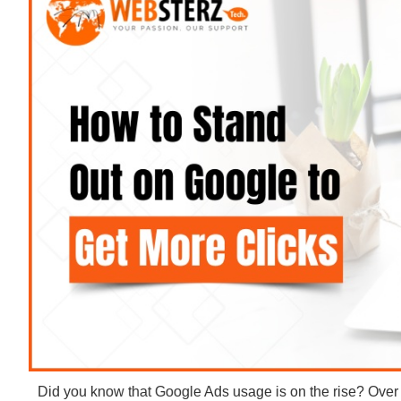
Did you know that Google Ads usage is on the rise? Ove