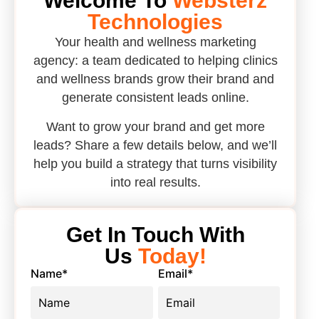
Welcome To
Websterz
Technologies
Your health and wellness marketing
agency: a team dedicated to helping clinics
and wellness brands grow their brand and
generate consistent leads online.
Want to grow your brand and get more
leads? Share a few details below, and we’ll
help you build a strategy that turns visibility
into real results.
Get In Touch With
Us
Today!
Name
*
Email
*